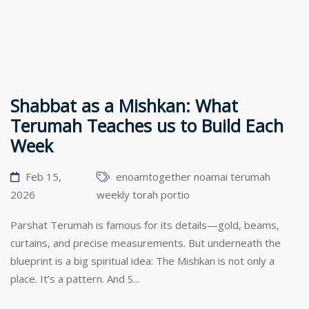
Shabbat as a Mishkan: What
Terumah Teaches us to Build Each
Week
Feb 15,
enoamtogether
noamai
terumah
2026
weekly torah portio
Parshat Terumah is famous for its details—gold, beams,
curtains, and precise measurements. But underneath the
blueprint is a big spiritual idea: The Mishkan is not only a
place. It’s a pattern. And S...