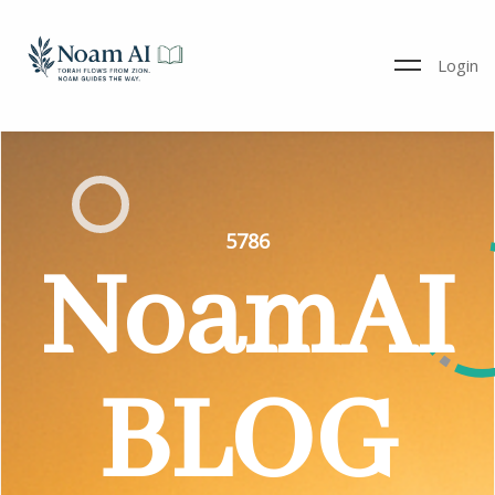
Login
5786
NoamAI
BLOG