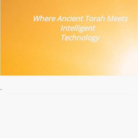
Where Ancient Torah
Meets
Intelligent
Technology
"