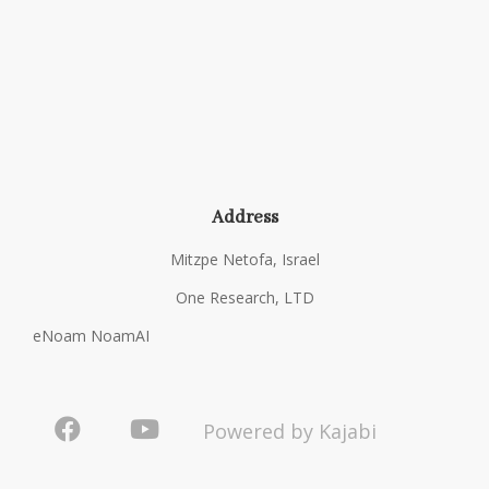
Address
Mitzpe Netofa, Israel
One Research, LTD
eNoam NoamAI
Powered by Kajabi