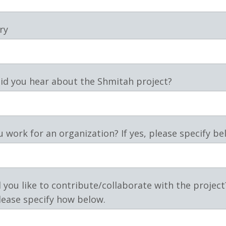
ry
id you hear about the Shmitah project?
 work for an organization? If yes, please specify be
you like to contribute/collaborate with the project?
lease specify how below.