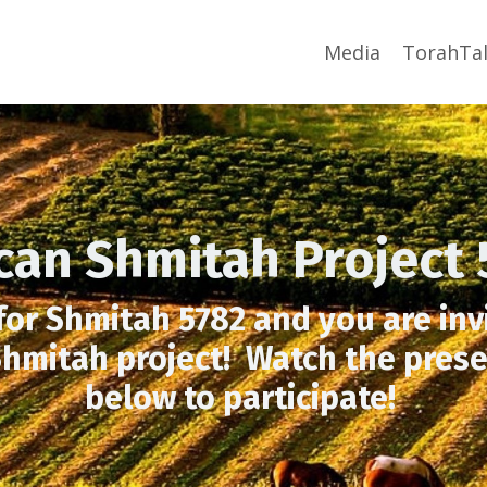
Media
TorahTal
ican Shmitah Project 
 for Shmitah 5782 and you are invi
hmitah project! Watch the prese
below to participate!