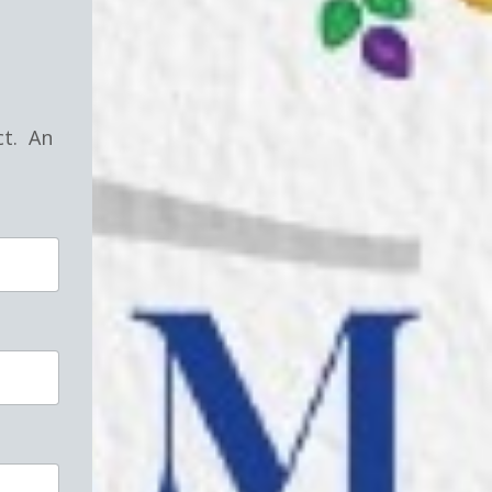
!
ct. An