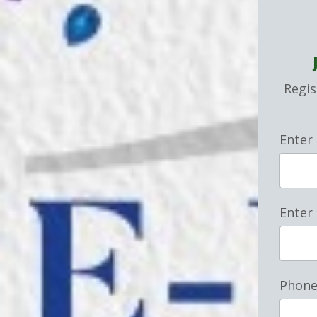
Regis
Enter
Enter
Phon