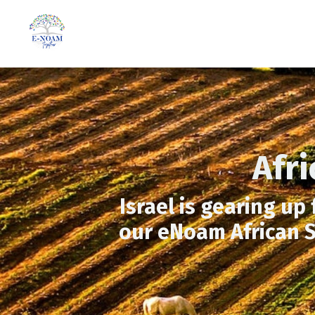
Afr
Israel is gearing up
our eNoam African S