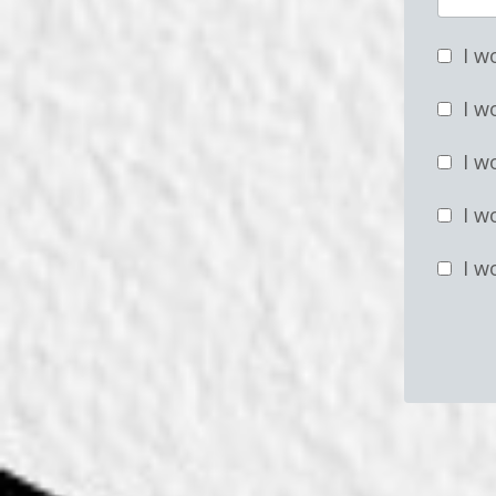
I w
I w
I w
I w
I w