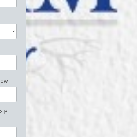
low
 If