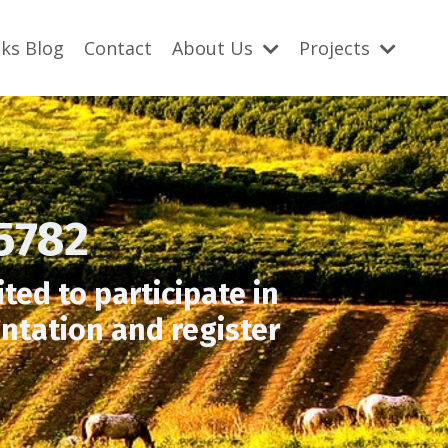
ks Blog
Contact
About Us
Projects
5782
ted to participate in
ntation and register