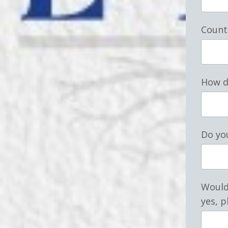
Count
How d
Do you
Would 
yes, p