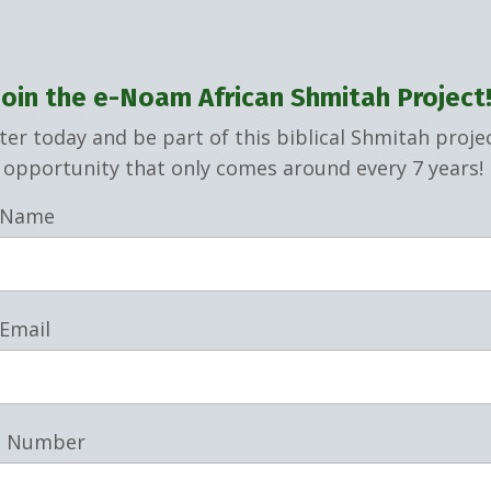
Join the e-Noam African Shmitah Project
ter today and be part of this biblical Shmitah proje
opportunity that only comes around every 7 years!
 Name
 Email
e Number