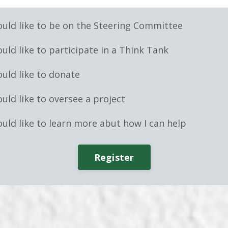
ould like to be on the Steering Committee
ould like to participate in a Think Tank
ould like to donate
ould like to oversee a project
ould like to learn more abut how I can help
Register