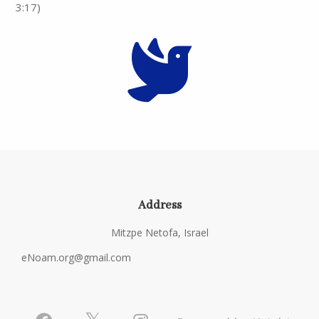
3:17)
Address
Mitzpe Netofa, Israel
eNoam.org@gmail.com