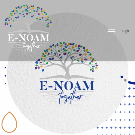
Login
••••••••••
••••••••••
••••••••••
••••••••••
••••••••••
++++++++
••••••••••
++++++++
••••••••••
++++++++
•
++++++++
++++++++
++++++++