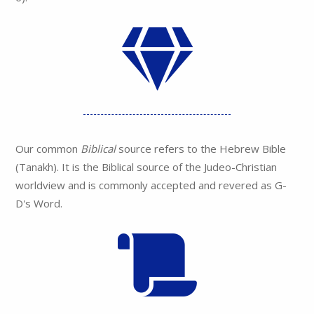
Our common
Biblical
source refers to the Hebrew Bible
(Tanakh). It is the Biblical source of the Judeo-Christian
worldview and is commonly accepted and revered as G-
D's Word.