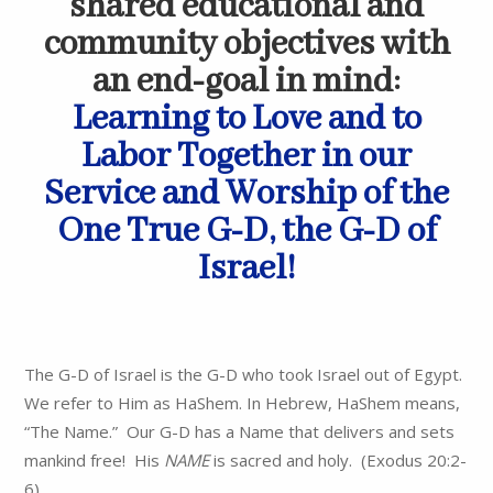
shared educational and
community objectives with
an end-goal in mind:
Learning to Love and to
Labor Together in our
Service and Worship of the
One True G-D, the G-D of
Israel!
The G-D of Israel is the G-D who took Israel out of Egypt.
We refer to Him as HaShem. In Hebrew, HaShem means,
“The Name.” Our G-D has a Name that delivers and sets
mankind free! His
NAME
is sacred and holy. (Exodus 20:2-
6).