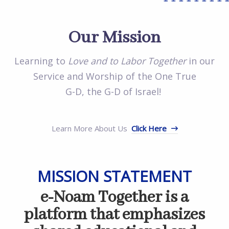
++++++++
++
Our Mission
Learning to
Love and to Labor Together
in our
Service and Worship of the One True
G-D, the G-D of Israel!
Learn More About Us
Click Here
MISSION STATEMENT
e-Noam Together is a
platform that emphasizes