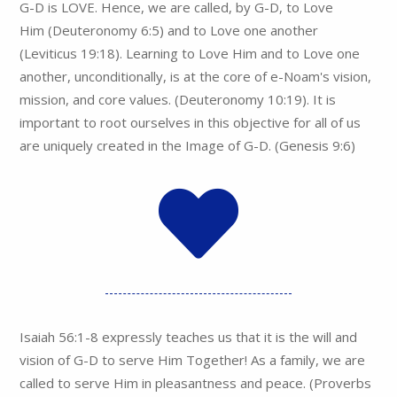
G-D is LOVE. Hence, we are called, by G-D, to Love
Him (Deuteronomy 6:5) and to Love one another
(Leviticus 19:18). Learning to Love Him and to Love one
another, unconditionally, is at the core of e-Noam's vision,
mission, and core values. (Deuteronomy 10:19). It is
important to root ourselves in this objective for all of us
are uniquely created in the Image of G-D. (Genesis 9:6)
Isaiah 56:1-8 expressly teaches us that it is the will and
vision of G-D to serve Him Together! As a family, we are
called to serve Him in pleasantness and peace. (Proverbs