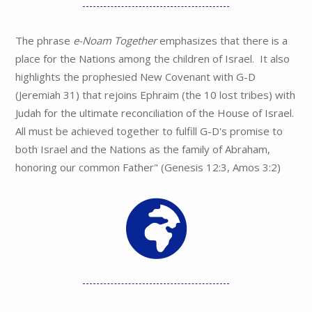
The phrase
e-Noam Together
emphasizes that there is a
place for the Nations among the children of Israel. It also
highlights the prophesied New Covenant with G-D
(Jeremiah 31) that rejoins Ephraim (the 10 lost tribes) with
Judah for the ultimate reconciliation of the House of Israel.
All must be achieved together to fulfill G-D's promise to
both Israel and the Nations as the family of Abraham,
honoring our common Father" (Genesis 12:3, Amos 3:2)